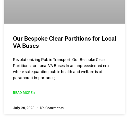
Our Bespoke Clear Partitions for Local
VA Buses
Revolutionizing Public Transport: Our Bespoke Clear
Partitions for Local VA Buses In an unprecedented era
where safeguarding public health and welfare is of
paramount importance,
READ MORE »
July 28, 2023
No Comments