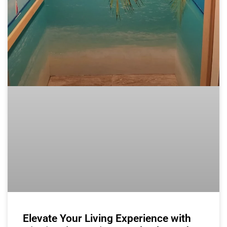
Elevate Your Living Experience with