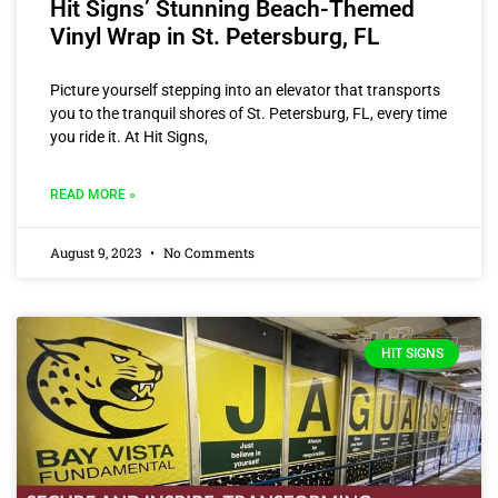
Hit Signs’ Stunning Beach-Themed
Vinyl Wrap in St. Petersburg, FL
Picture yourself stepping into an elevator that transports
you to the tranquil shores of St. Petersburg, FL, every time
you ride it. At Hit Signs,
READ MORE »
August 9, 2023
No Comments
HIT SIGNS