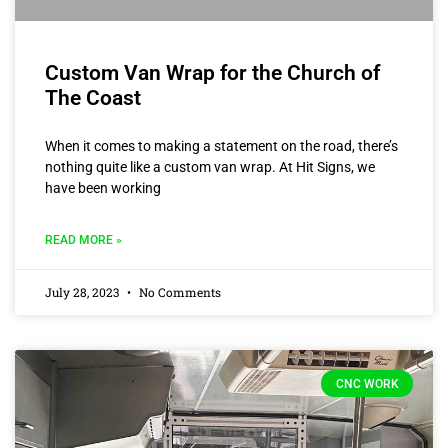
Custom Van Wrap for the Church of
The Coast
When it comes to making a statement on the road, there’s
nothing quite like a custom van wrap. At Hit Signs, we
have been working
READ MORE »
July 28, 2023
No Comments
CNC WORK