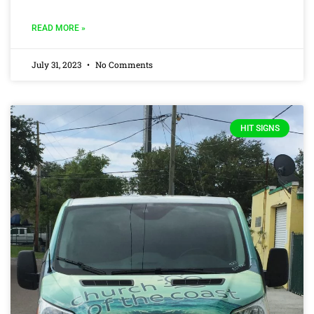
READ MORE »
July 31, 2023
No Comments
HIT SIGNS