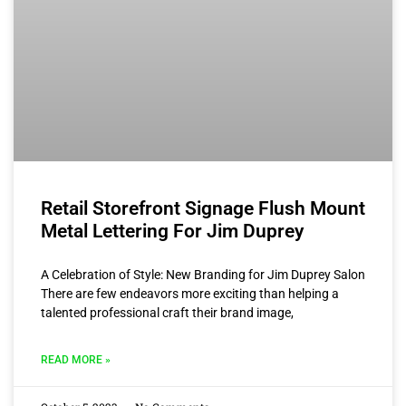
Retail Storefront Signage Flush Mount
Metal Lettering For Jim Duprey
A Celebration of Style: New Branding for Jim Duprey Salon
There are few endeavors more exciting than helping a
talented professional craft their brand image,
READ MORE »