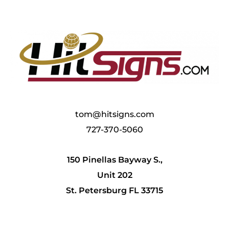
tom@hitsigns.com
727-370-5060
150 Pinellas Bayway S.,
Unit 202
St. Petersburg FL 33715