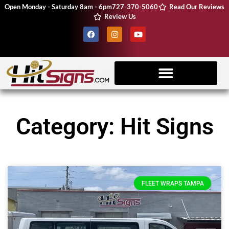
Open Monday - Saturday 8am - 6pm
727-370-5060
Read Our Reviews
Review Us
Client Resources
Vehicle Wraps
CNC Machine
Category: Hit Signs
FLEET WRAPS TAMPA