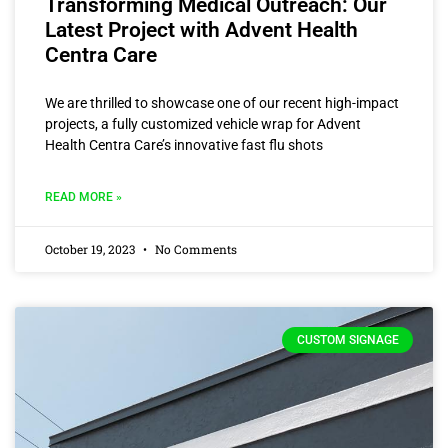
Transforming Medical Outreach: Our
Latest Project with Advent Health
Centra Care
We are thrilled to showcase one of our recent high-impact
projects, a fully customized vehicle wrap for Advent
Health Centra Care’s innovative fast flu shots
READ MORE »
October 19, 2023
No Comments
CUSTOM SIGNAGE