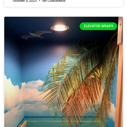
October 5, 2023
No Comments
ELEVATOR WRAPS