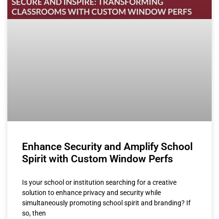
Enhance Security and Amplify School
Spirit with Custom Window Perfs
Is your school or institution searching for a creative
solution to enhance privacy and security while
simultaneously promoting school spirit and branding? If
so, then