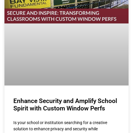
Enhance Security and Amplify School
Spirit with Custom Window Perfs
Is your school or institution searching for a creative
solution to enhance privacy and security while