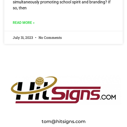
simultaneously promoting school spirit and branding? If
so, then
READ MORE »
July 31, 2023
No Comments
tom@hitsigns.com