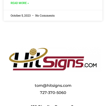
READ MORE »
October 5, 2023
No Comments
tom@hitsigns.com
727-370-5060