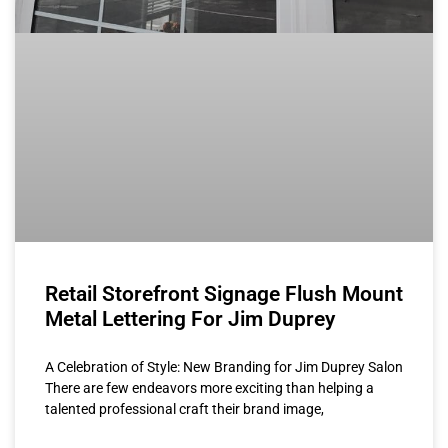
Retail Storefront Signage Flush Mount
Metal Lettering For Jim Duprey
A Celebration of Style: New Branding for Jim Duprey Salon
There are few endeavors more exciting than helping a
talented professional craft their brand image,