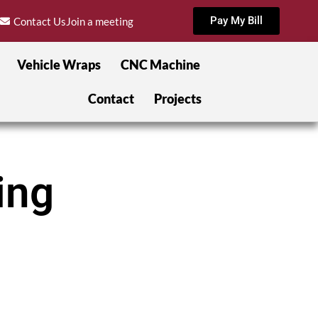
Pay My Bill
Contact Us
Join a meeting
Vehicle Wraps
CNC Machine
Contact
Projects
ing