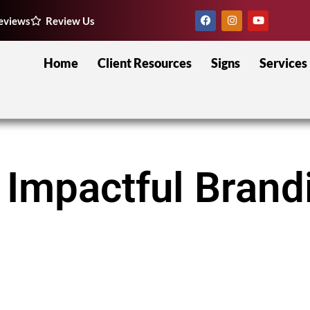
eviews
Review Us
Home
Client Resources
Signs
Services
 Impactful Brand