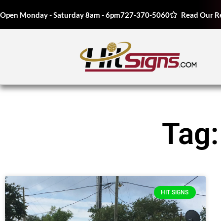
Open Monday - Saturday 8am - 6pm
727-370-5060
Read Our R
Tag:
HIT SIGNS