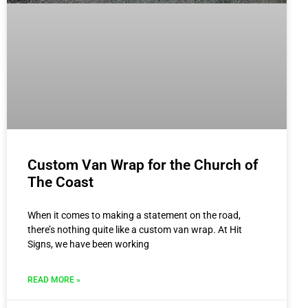
Custom Van Wrap for the Church of
The Coast
When it comes to making a statement on the road,
there’s nothing quite like a custom van wrap. At Hit
Signs, we have been working
READ MORE »