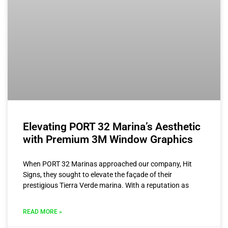
Elevating PORT 32 Marina’s Aesthetic
with Premium 3M Window Graphics
When PORT 32 Marinas approached our company, Hit
Signs, they sought to elevate the façade of their
prestigious Tierra Verde marina. With a reputation as
READ MORE »