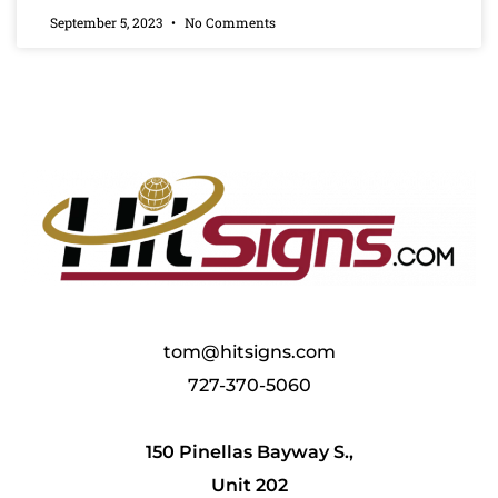
September 5, 2023
No Comments
tom@hitsigns.com
727-370-5060
150 Pinellas Bayway S.,
Unit 202