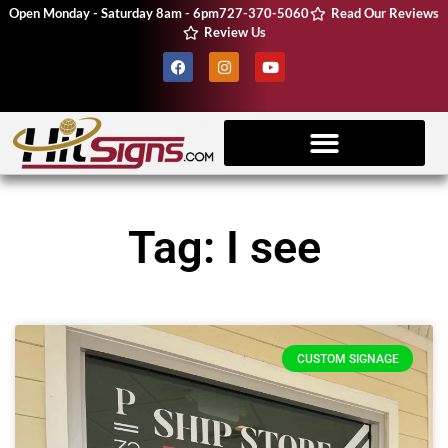
Open Monday - Saturday 8am - 6pm
727-370-5060
Read Our Reviews
Review Us
Client Resources
Vehicle Wraps
CNC Machine
Tag: I see
CUSTOM SIGNAGE