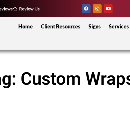
eviews
Review Us
Home
Client Resources
Signs
Services
ag: Custom Wrap