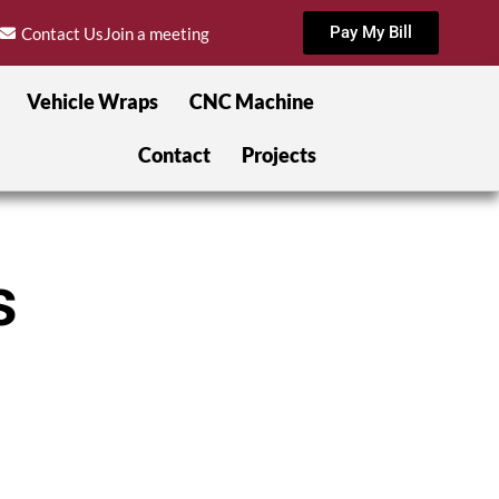
Pay My Bill
Contact Us
Join a meeting
Vehicle Wraps
CNC Machine
Contact
Projects
s