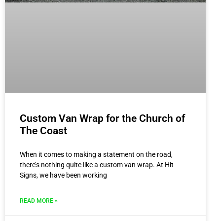
Custom Van Wrap for the Church of
The Coast
When it comes to making a statement on the road,
there’s nothing quite like a custom van wrap. At Hit
Signs, we have been working
READ MORE »