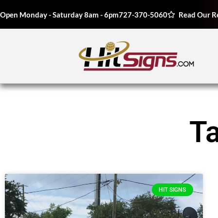
Open Monday - Saturday 8am - 6pm
727-370-5060
Read Our R
T
HIT SIGNS