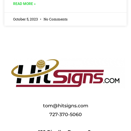
READ MORE »
October 5, 2023
No Comments
tom@hitsigns.com
727-370-5060