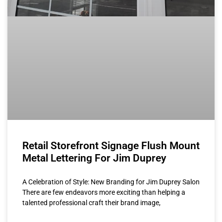
Retail Storefront Signage Flush Mount
Metal Lettering For Jim Duprey
A Celebration of Style: New Branding for Jim Duprey Salon
There are few endeavors more exciting than helping a
talented professional craft their brand image,