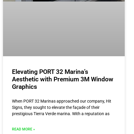
Elevating PORT 32 Marina’s
Aesthetic with Premium 3M Window
Graphics
When PORT 32 Marinas approached our company, Hit
Signs, they sought to elevate the façade of their
prestigious Tierra Verde marina. With a reputation as
READ MORE »