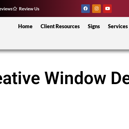
eviews
Review Us
Home
Client Resources
Signs
Services
eative Window De