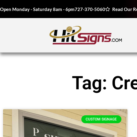
Open Monday - Saturday 8am - 6pm
727-370-5060
Read Our R
Tag: Cr
CUSTOM SIGNAGE