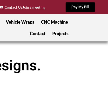
Pay My Bill
Contact Us
Join a meeting
Vehicle Wraps
CNC Machine
Contact
Projects
signs.