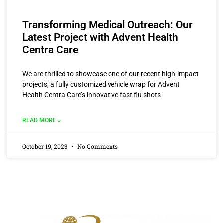
Transforming Medical Outreach: Our
Latest Project with Advent Health
Centra Care
We are thrilled to showcase one of our recent high-impact
projects, a fully customized vehicle wrap for Advent
Health Centra Care’s innovative fast flu shots
READ MORE »
October 19, 2023
No Comments