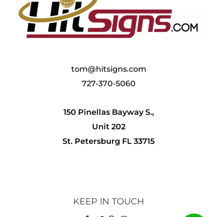
tom@hitsigns.com
727-370-5060
150 Pinellas Bayway S.,
Unit 202
St. Petersburg FL 33715
KEEP IN TOUCH