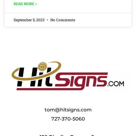
READ MORE »
September 5, 2023
No Comments
tom@hitsigns.com
727-370-5060