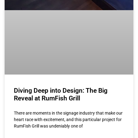
Diving Deep into Design: The Big
Reveal at RumFish Grill
There are moments in the signage industry that make our
heart race with excitement, and this particular project for
RumFish Grill was undeniably one of