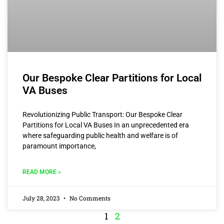
Our Bespoke Clear Partitions for Local
VA Buses
Revolutionizing Public Transport: Our Bespoke Clear
Partitions for Local VA Buses In an unprecedented era
where safeguarding public health and welfare is of
paramount importance,
READ MORE »
July 28, 2023
No Comments
1
2