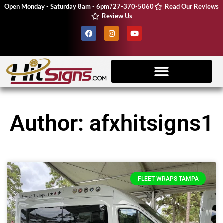
Open Monday - Saturday 8am - 6pm
727-370-5060
Read Our Reviews
Review Us
Client Resources
Vehicle Wraps
CNC Machine
Author:
afxhitsigns1
FLEET WRAPS TAMPA