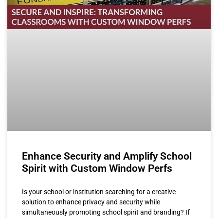
Enhance Security and Amplify School
Spirit with Custom Window Perfs
Is your school or institution searching for a creative
solution to enhance privacy and security while
simultaneously promoting school spirit and branding? If