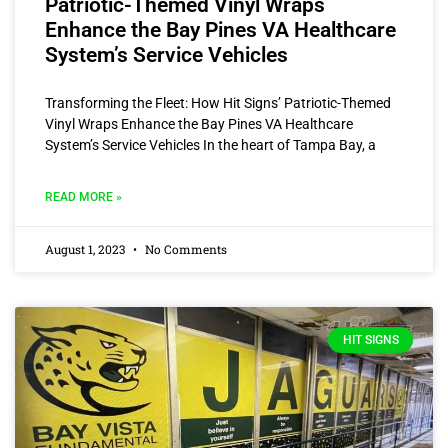
Patriotic-Themed Vinyl Wraps
Enhance the Bay Pines VA Healthcare
System’s Service Vehicles
Transforming the Fleet: How Hit Signs’ Patriotic-Themed
Vinyl Wraps Enhance the Bay Pines VA Healthcare
System’s Service Vehicles In the heart of Tampa Bay, a
READ MORE »
August 1, 2023
No Comments
HIT SIGNS