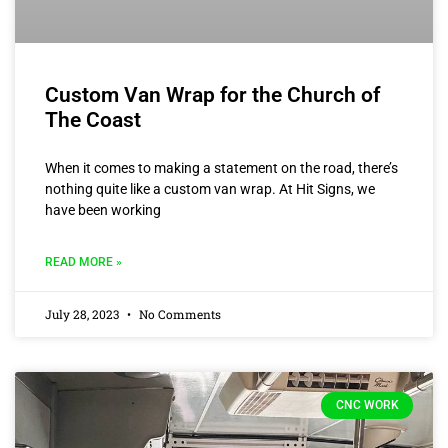
Custom Van Wrap for the Church of
The Coast
When it comes to making a statement on the road, there’s
nothing quite like a custom van wrap. At Hit Signs, we
have been working
READ MORE »
July 28, 2023
No Comments
CNC WORK