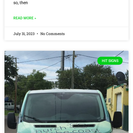
so, then
READ MORE »
July 31, 2023
No Comments
HIT SIGNS