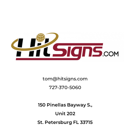
tom@hitsigns.com
727-370-5060
150 Pinellas Bayway S.,
Unit 202
St. Petersburg FL 33715