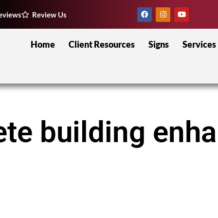
eviews
Review Us
Home
Client Resources
Signs
Services
Pete building en