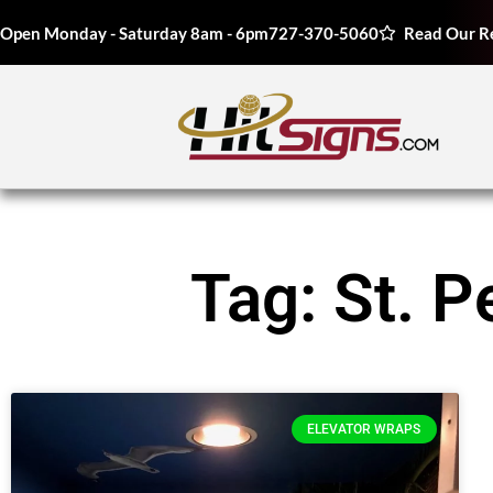
Open Monday - Saturday 8am - 6pm
727-370-5060
Read Our R
Tag: St. 
ELEVATOR WRAPS