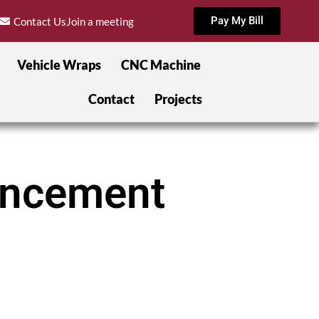
Pay My Bill
Contact Us
Join a meeting
Vehicle Wraps
CNC Machine
Contact
Projects
hancement