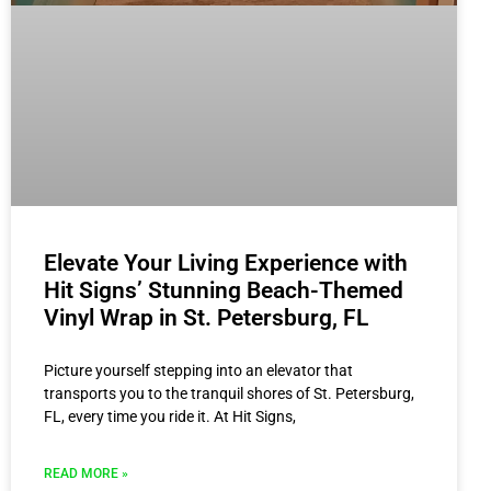
Elevate Your Living Experience with
Hit Signs’ Stunning Beach-Themed
Vinyl Wrap in St. Petersburg, FL
Picture yourself stepping into an elevator that
transports you to the tranquil shores of St. Petersburg,
FL, every time you ride it. At Hit Signs,
READ MORE »