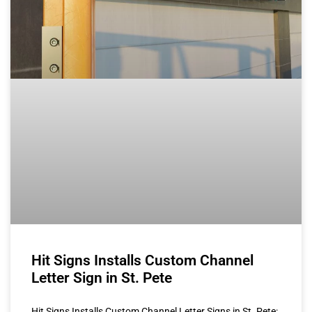
Hit Signs Installs Custom Channel
Letter Sign in St. Pete
Hit Signs Installs Custom Channel Letter Signs in St. Pete: