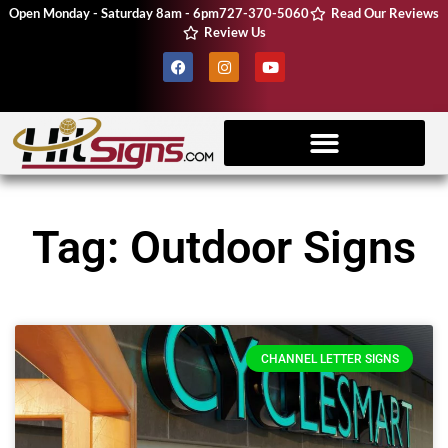
Open Monday - Saturday 8am - 6pm
727-370-5060
Read Our Reviews
Review Us
Client Resources
Vehicle Wraps
CNC Machine
Tag: Outdoor Signs
CHANNEL LETTER SIGNS