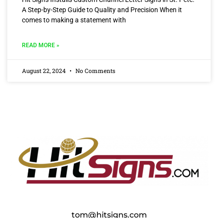
A Step-by-Step Guide to Quality and Precision When it
comes to making a statement with
READ MORE »
August 22, 2024
No Comments
tom@hitsigns.com